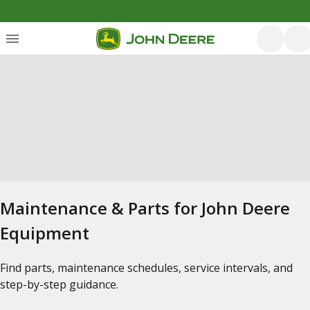
Maintenance & Parts for John Deere
Equipment
Find parts, maintenance schedules, service intervals, and
step-by-step guidance.