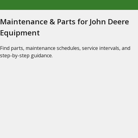
Maintenance & Parts for John Deere
Equipment
Find parts, maintenance schedules, service intervals, and
step-by-step guidance.