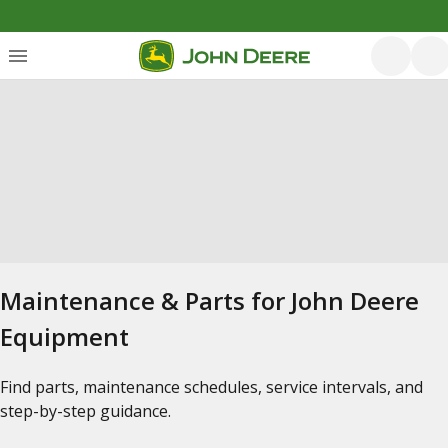
Maintenance & Parts for John Deere
Equipment
Find parts, maintenance schedules, service intervals, and
step-by-step guidance.