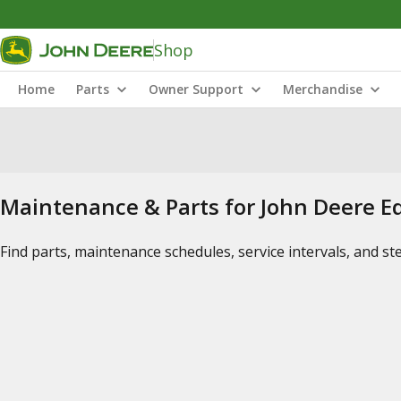
Shop
Home
Parts
Owner Support
Merchandise
Maintenance & Parts for John Deere 
Find parts, maintenance schedules, service intervals, and s