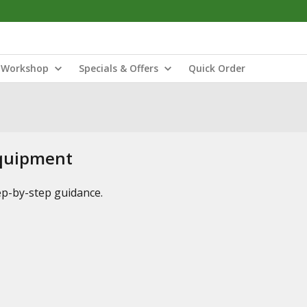
Workshop
Specials & Offers
Quick Order
Equipment
tep-by-step guidance.