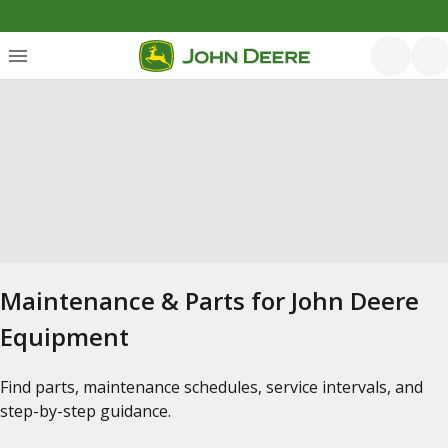
Maintenance & Parts for John Deere
Equipment
Find parts, maintenance schedules, service intervals, and
step-by-step guidance.