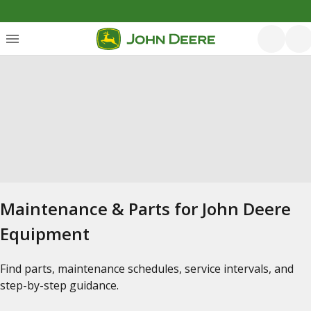
Maintenance & Parts for John Deere
Equipment
Find parts, maintenance schedules, service intervals, and
step-by-step guidance.