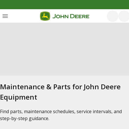
Maintenance & Parts for John Deere
Equipment
Find parts, maintenance schedules, service intervals, and
step-by-step guidance.