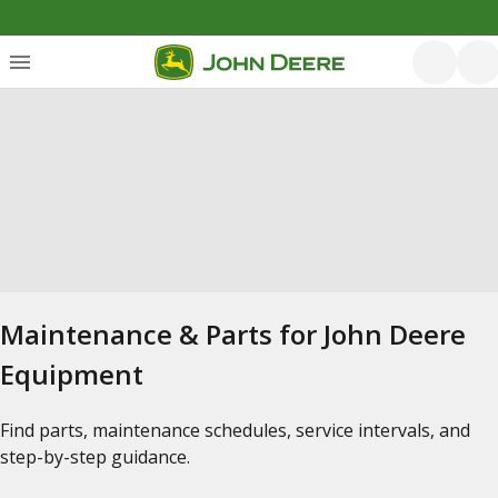
Maintenance & Parts for John Deere
Equipment
Find parts, maintenance schedules, service intervals, and
step-by-step guidance.