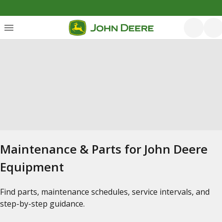
Maintenance & Parts for John Deere
Equipment
Find parts, maintenance schedules, service intervals, and
step-by-step guidance.