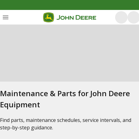
Maintenance & Parts for John Deere
Equipment
Find parts, maintenance schedules, service intervals, and
step-by-step guidance.