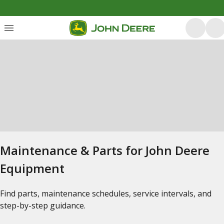
Maintenance & Parts for John Deere
Equipment
Find parts, maintenance schedules, service intervals, and
step-by-step guidance.