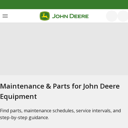
Maintenance & Parts for John Deere
Equipment
Find parts, maintenance schedules, service intervals, and
step-by-step guidance.