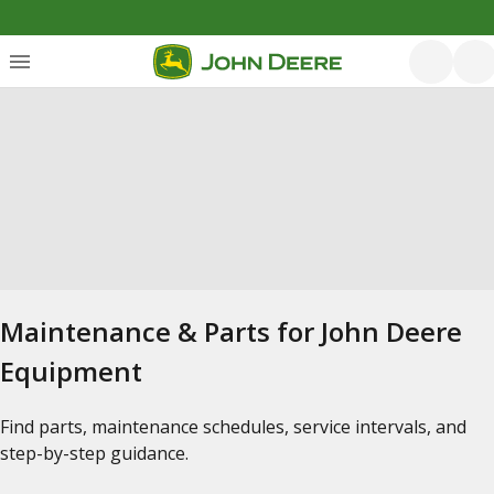
Maintenance & Parts for John Deere
Equipment
Find parts, maintenance schedules, service intervals, and
step-by-step guidance.