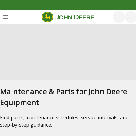
Maintenance & Parts for John Deere
Equipment
Find parts, maintenance schedules, service intervals, and
step-by-step guidance.