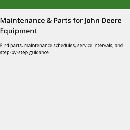
Maintenance & Parts for John Deere
Equipment
Find parts, maintenance schedules, service intervals, and
step-by-step guidance.