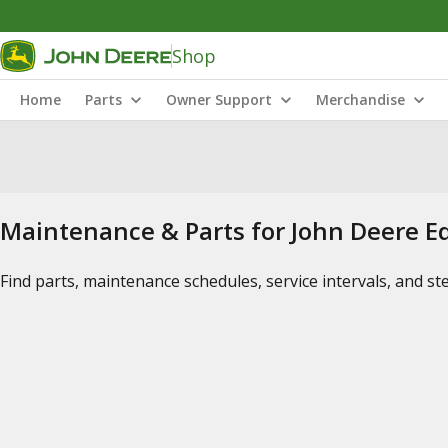
Shop
Home
Parts
Owner Support
Merchandise
Maintenance & Parts for John Deere 
Find parts, maintenance schedules, service intervals, and s