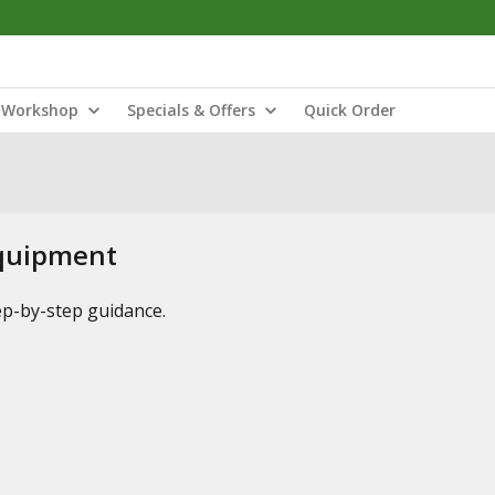
Workshop
Specials & Offers
Quick Order
Equipment
tep-by-step guidance.