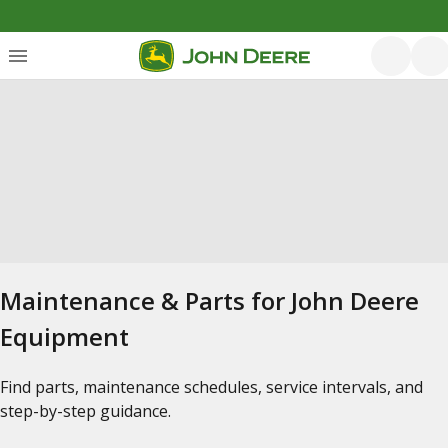
Maintenance & Parts for John Deere
Equipment
Find parts, maintenance schedules, service intervals, and
step-by-step guidance.