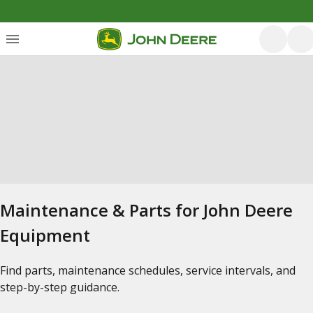
Maintenance & Parts for John Deere
Equipment
Find parts, maintenance schedules, service intervals, and
step-by-step guidance.