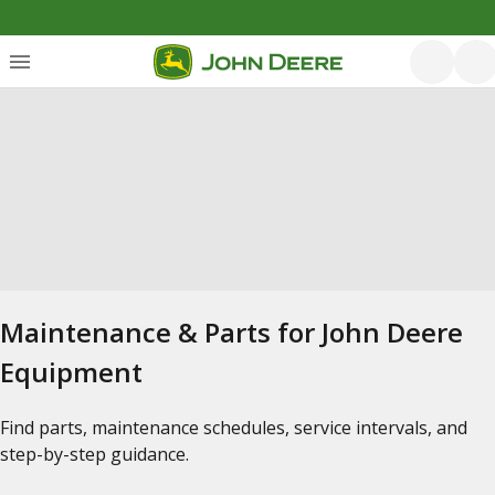
Maintenance & Parts for John Deere
Equipment
Find parts, maintenance schedules, service intervals, and
step-by-step guidance.