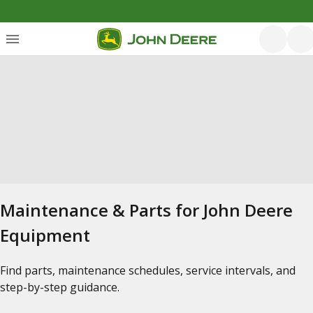
Maintenance & Parts for John Deere
Equipment
Find parts, maintenance schedules, service intervals, and
step-by-step guidance.