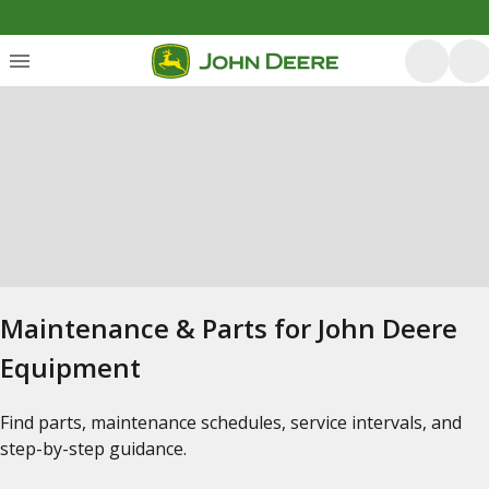
Maintenance & Parts for John Deere
Equipment
Find parts, maintenance schedules, service intervals, and
step-by-step guidance.