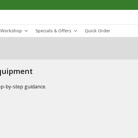
Workshop
Specials & Offers
Quick Order
Equipment
tep-by-step guidance.