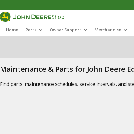
Shop
Home
Parts
Owner Support
Merchandise
Maintenance & Parts for John Deere 
Find parts, maintenance schedules, service intervals, and s