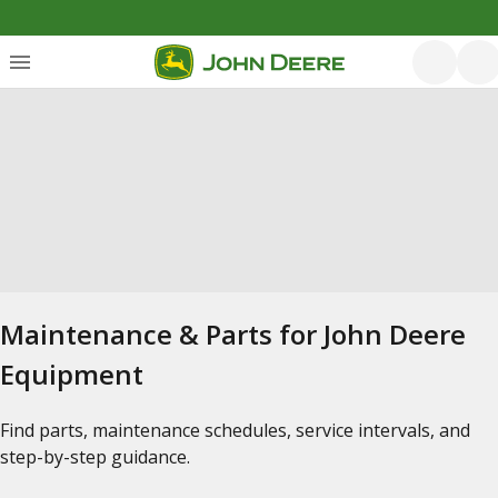
Maintenance & Parts for John Deere
Equipment
Find parts, maintenance schedules, service intervals, and
step-by-step guidance.