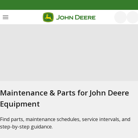
Maintenance & Parts for John Deere
Equipment
Find parts, maintenance schedules, service intervals, and
step-by-step guidance.