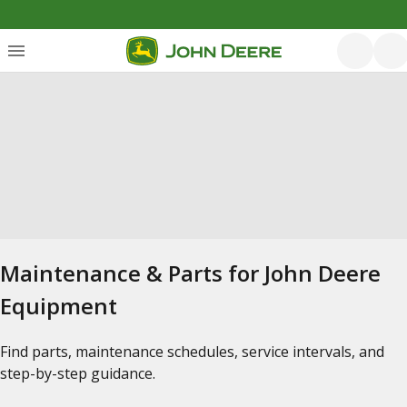
Maintenance & Parts for John Deere
Equipment
Find parts, maintenance schedules, service intervals, and
step-by-step guidance.