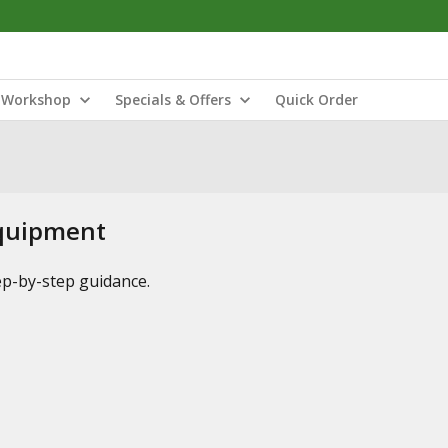
Workshop
Specials & Offers
Quick Order
Equipment
tep-by-step guidance.