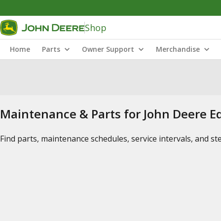
Shop
Home
Parts
Owner Support
Merchandise
Maintenance & Parts for John Deere 
Find parts, maintenance schedules, service intervals, and s