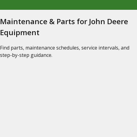
Maintenance & Parts for John Deere
Equipment
Find parts, maintenance schedules, service intervals, and
step-by-step guidance.