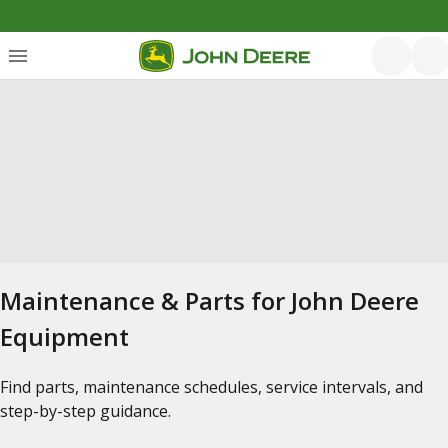
Maintenance & Parts for John Deere
Equipment
Find parts, maintenance schedules, service intervals, and
step-by-step guidance.