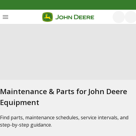
Maintenance & Parts for John Deere
Equipment
Find parts, maintenance schedules, service intervals, and
step-by-step guidance.