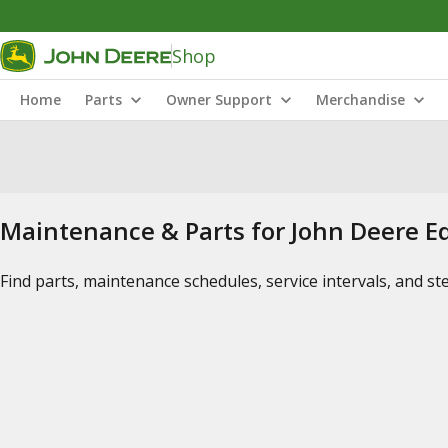
Shop
Home
Parts
Owner Support
Merchandise
Maintenance & Parts for John Deere 
Find parts, maintenance schedules, service intervals, and s