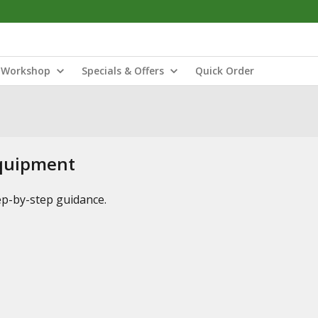
Workshop
Specials & Offers
Quick Order
Equipment
tep-by-step guidance.