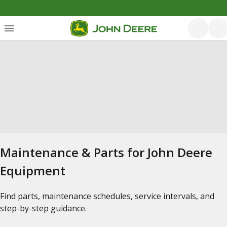
Maintenance & Parts for John Deere
Equipment
Find parts, maintenance schedules, service intervals, and
step-by-step guidance.