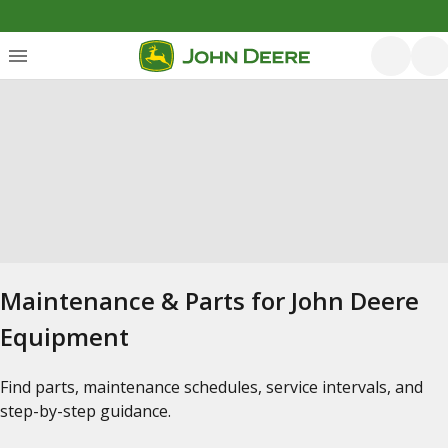
Maintenance & Parts for John Deere
Equipment
Find parts, maintenance schedules, service intervals, and
step-by-step guidance.