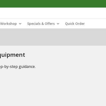
Workshop
Specials & Offers
Quick Order
Equipment
tep-by-step guidance.