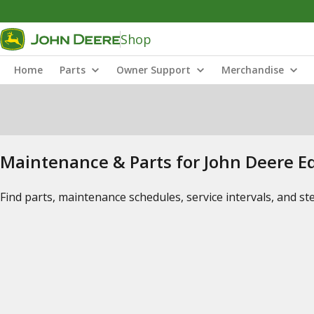
Shop
Home
Parts
Owner Support
Merchandise
Maintenance & Parts for John Deere 
Find parts, maintenance schedules, service intervals, and s