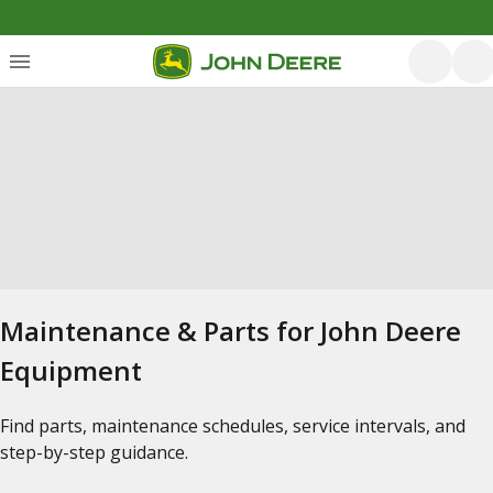
Maintenance & Parts for John Deere
Equipment
Find parts, maintenance schedules, service intervals, and
step-by-step guidance.