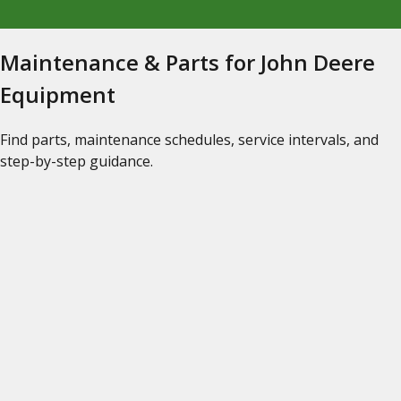
Maintenance & Parts for John Deere
Equipment
Find parts, maintenance schedules, service intervals, and
step-by-step guidance.