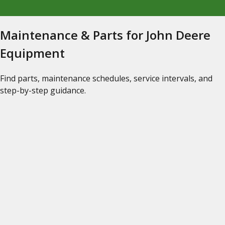
Maintenance & Parts for John Deere
Equipment
Find parts, maintenance schedules, service intervals, and
step-by-step guidance.