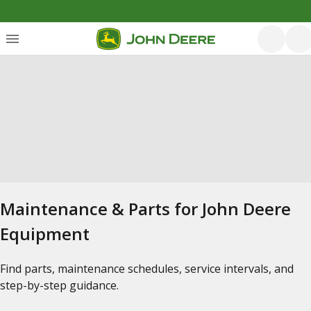
Maintenance & Parts for John Deere
Equipment
Find parts, maintenance schedules, service intervals, and
step-by-step guidance.