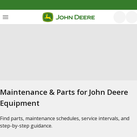
Maintenance & Parts for John Deere
Equipment
Find parts, maintenance schedules, service intervals, and
step-by-step guidance.