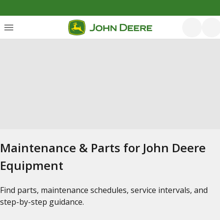
Maintenance & Parts for John Deere
Equipment
Find parts, maintenance schedules, service intervals, and
step-by-step guidance.