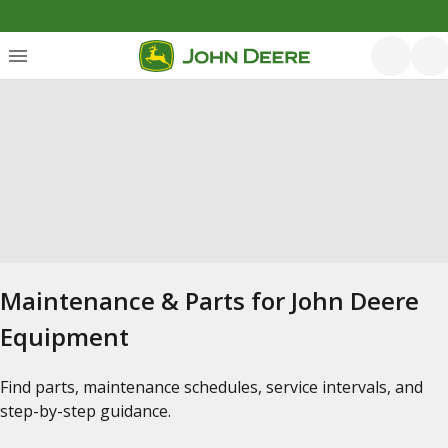
Maintenance & Parts for John Deere
Equipment
Find parts, maintenance schedules, service intervals, and
step-by-step guidance.