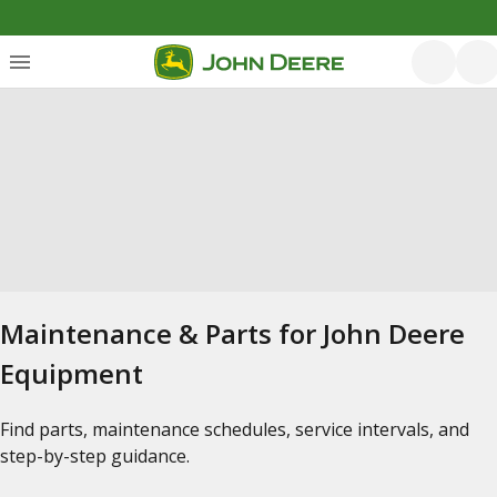
Maintenance & Parts for John Deere
Equipment
Find parts, maintenance schedules, service intervals, and
step-by-step guidance.