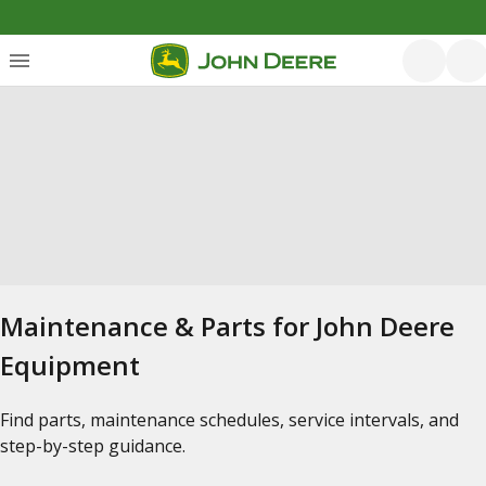
Maintenance & Parts for John Deere
Equipment
Find parts, maintenance schedules, service intervals, and
step-by-step guidance.