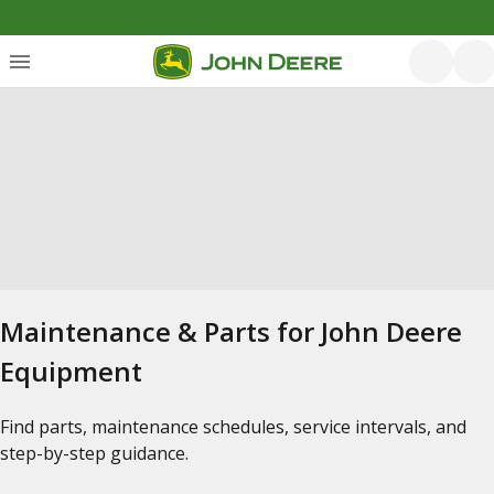
Maintenance & Parts for John Deere
Equipment
Find parts, maintenance schedules, service intervals, and
step-by-step guidance.