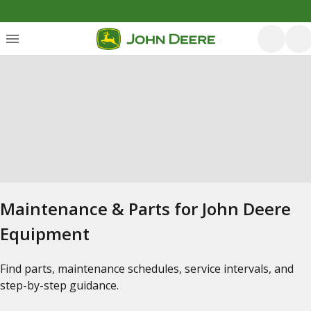
Maintenance & Parts for John Deere
Equipment
Find parts, maintenance schedules, service intervals, and
step-by-step guidance.