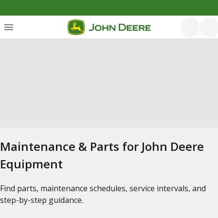
Maintenance & Parts for John Deere
Equipment
Find parts, maintenance schedules, service intervals, and
step-by-step guidance.