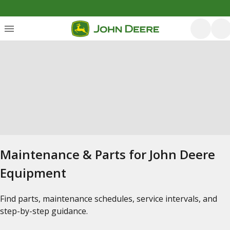
Maintenance & Parts for John Deere
Equipment
Find parts, maintenance schedules, service intervals, and
step-by-step guidance.