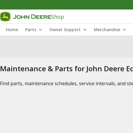
Shop
Home
Parts
Owner Support
Merchandise
Maintenance & Parts for John Deere 
Find parts, maintenance schedules, service intervals, and s