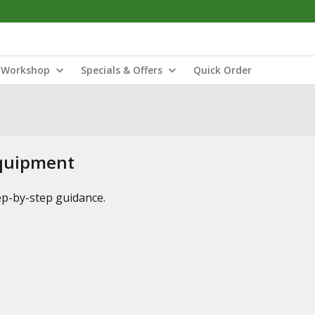
Workshop
Specials & Offers
Quick Order
Equipment
tep-by-step guidance.