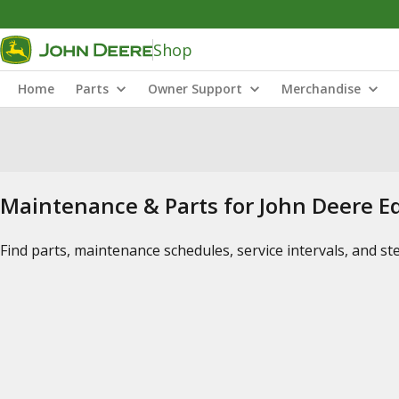
Shop
Home
Parts
Owner Support
Merchandise
Maintenance & Parts for John Deere 
Find parts, maintenance schedules, service intervals, and s