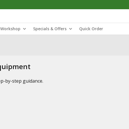
Workshop
Specials & Offers
Quick Order
Equipment
tep-by-step guidance.