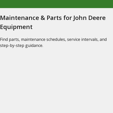
Maintenance & Parts for John Deere
Equipment
Find parts, maintenance schedules, service intervals, and
step-by-step guidance.