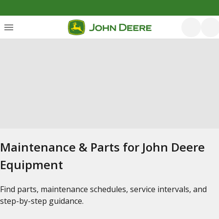
Maintenance & Parts for John Deere
Equipment
Find parts, maintenance schedules, service intervals, and
step-by-step guidance.